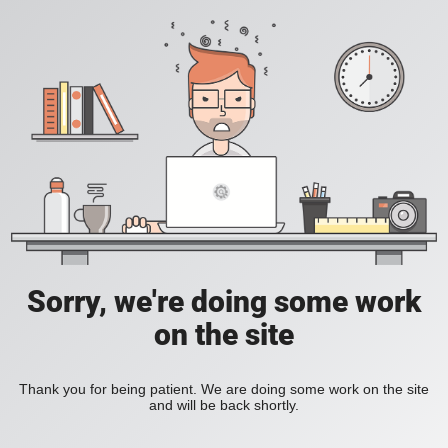
Sorry, we're doing some work
on the site
Thank you for being patient. We are doing some work on the site
and will be back shortly.