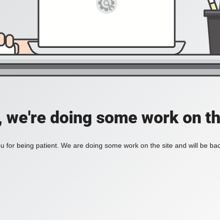
, we're doing some work on th
 for being patient. We are doing some work on the site and will be bac