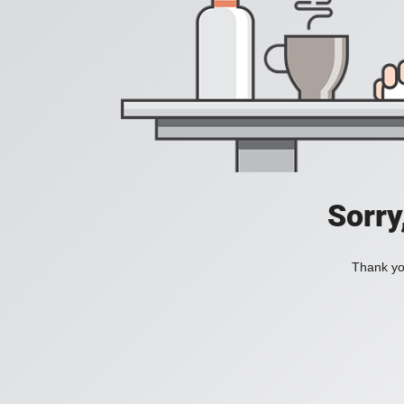
Sorry
Thank you