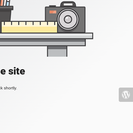
e site
k shortly.