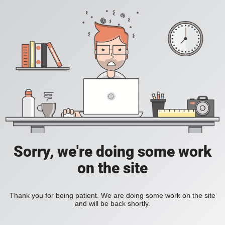
Sorry, we're doing some work
on the site
Thank you for being patient. We are doing some work on the site
and will be back shortly.