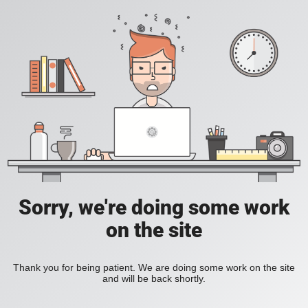
Sorry, we're doing some work
on the site
Thank you for being patient. We are doing some work on the site
and will be back shortly.