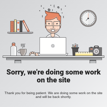
Sorry, we're doing some work
on the site
Thank you for being patient. We are doing some work on the site
and will be back shortly.